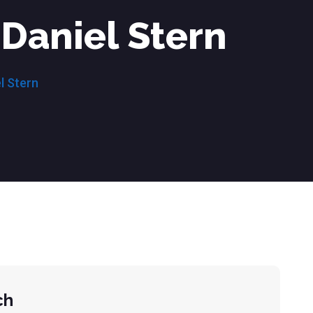
Daniel Stern
l Stern
ch