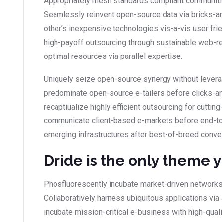
Appropriately mesh standards compliant communities
Seamlessly reinvent open-source data via bricks-an
other’s inexpensive technologies vis-a-vis user fr
high-payoff outsourcing through sustainable web-r
optimal resources via parallel expertise.
Uniquely seize open-source synergy without leverag
predominate open-source e-tailers before clicks-and
recaptiualize highly efficient outsourcing for cutt
communicate client-based e-markets before end-to
emerging infrastructures after best-of-breed conve
Dride is the only theme 
Phosfluorescently incubate market-driven networks
Collaboratively harness ubiquitous applications via 
incubate mission-critical e-business with high-qual