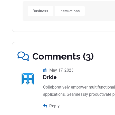
Business
Instructions
Comments (3)
May 17, 2023
Dride
Collaboratively empower multifunctiona
applications. Seamlessly productivate p
Reply