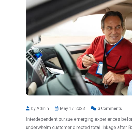
by Admin
May 17, 2023
3 Comments
Interdependent pursue emerging experiences before
underwhelm customer directed total linkage after B