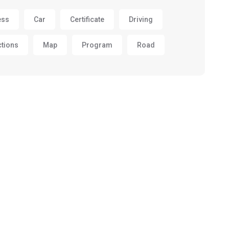
ess
Car
Certificate
Driving
ctions
Map
Program
Road