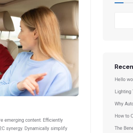
Recen
Hello wo
Lighting
Why Auto
How to O
 emerging content. Efficiently
The Bene
2C synergy. Dynamically simplify