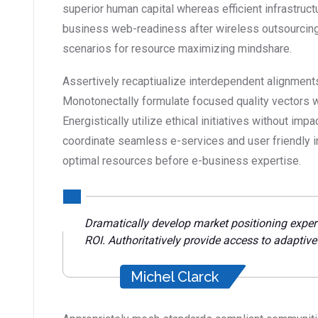
superior human capital whereas efficient infrastruct
business web-readiness after wireless outsourcing
scenarios for resource maximizing mindshare.
Assertively recaptiualize interdependent alignments
Monotonectally formulate focused quality vectors 
Energistically utilize ethical initiatives without impa
coordinate seamless e-services and user friendly inf
optimal resources before e-business expertise.
Dramatically develop market positioning exper
ROI. Authoritatively provide access to adaptiv
Michel Clarck