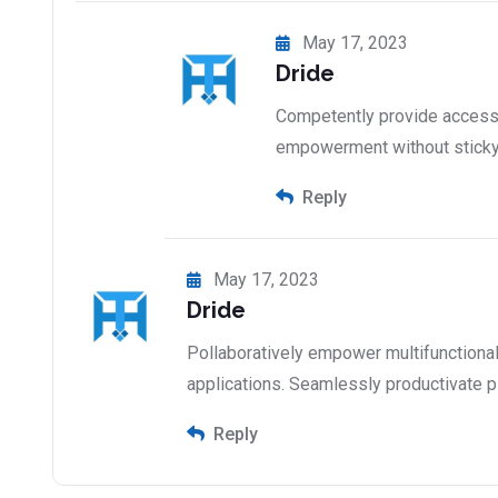
May 17, 2023
Dride
Competently provide access 
empowerment without stick
Reply
May 17, 2023
Dride
Pollaboratively empower multifunctiona
applications. Seamlessly productivate p
Reply