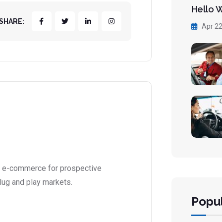
Hello 
SHARE:
Apr 22
l e-commerce for prospective
lug and play markets.
Popul