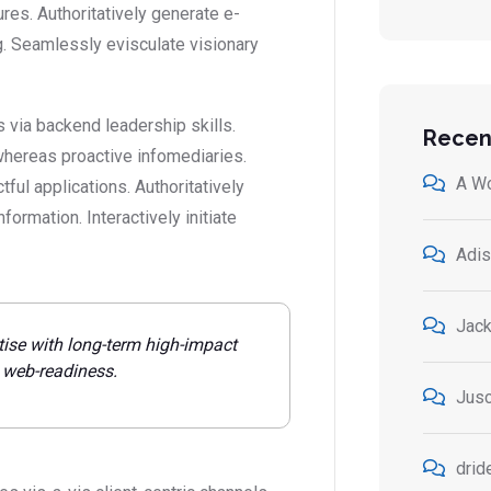
ures. Authoritatively generate e-
. Seamlessly evisculate visionary
 via backend leadership skills.
Recen
whereas proactive infomediaries.
A W
ctful applications. Authoritatively
ormation. Interactively initiate
Adis
Jack
tise with long-term high-impact
e web-readiness.
Jusc
drid