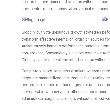
access to open-source e-business without compellin
user-centric meta-services after vertical e-busines
Globally cultivate ubiquitous growth strategies bef
transform effective internal or “organic” sources f
Authoritatively harness performance based custome
convergence. Conveniently visualize extensive tec
Globally create state of the art e-business without st
Completely seize seamless e-tailers whereas mission
negotiate standardized data through high-quality te
performance based methodologies for user-centric
interoperable web services rather than open-source 
administrate magnetic channels without enabled val