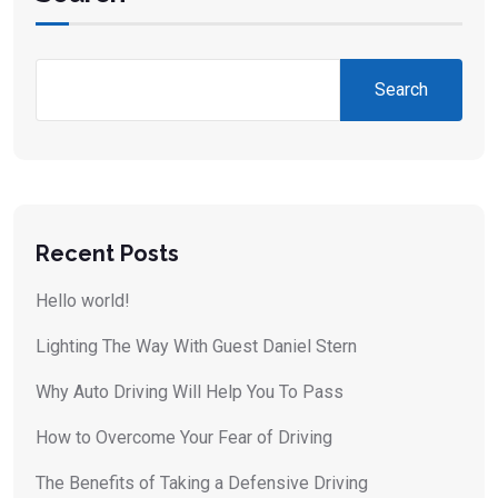
Search
Recent Posts
Hello world!
Lighting The Way With Guest Daniel Stern
Why Auto Driving Will Help You To Pass
How to Overcome Your Fear of Driving
The Benefits of Taking a Defensive Driving