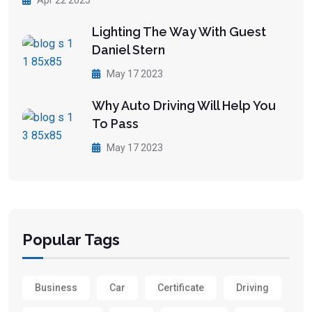
Apr 22 2025
Lighting The Way With Guest
Daniel Stern
May 17 2023
Why Auto Driving Will Help You
To Pass
May 17 2023
Popular Tags
Business
Car
Certificate
Driving