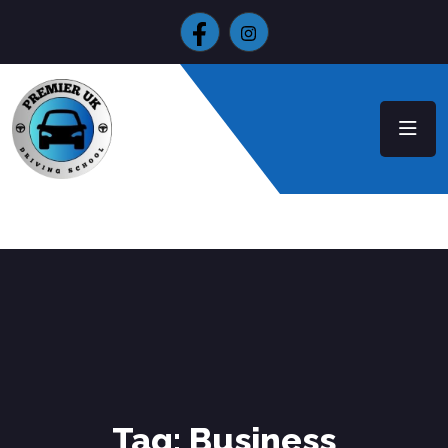
Tag:
Business