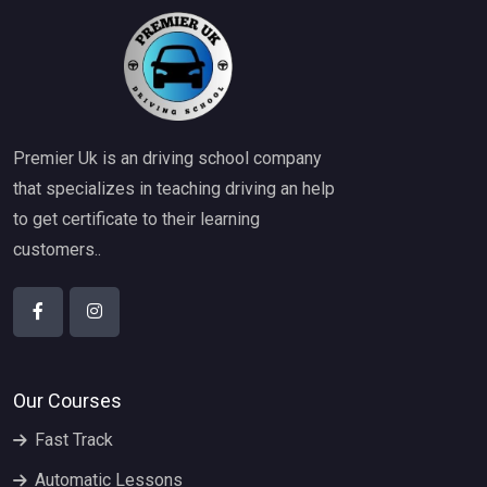
Premier Uk is an driving school company
that specializes in teaching driving an help
to get certificate to their learning
customers..
Our Courses
Fast Track
Automatic Lessons