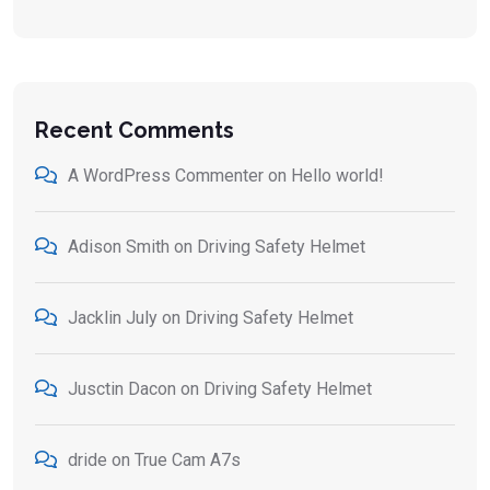
Recent Comments
A WordPress Commenter
on
Hello world!
Adison Smith
on
Driving Safety Helmet
Jacklin July
on
Driving Safety Helmet
Jusctin Dacon
on
Driving Safety Helmet
dride
on
True Cam A7s