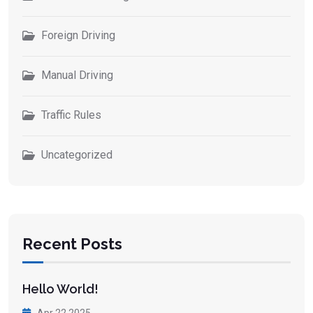
Foreign Driving
Manual Driving
Traffic Rules
Uncategorized
Recent Posts
Hello World!