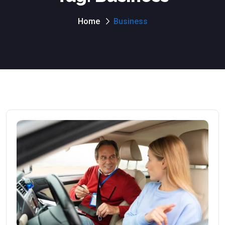
Home
Business