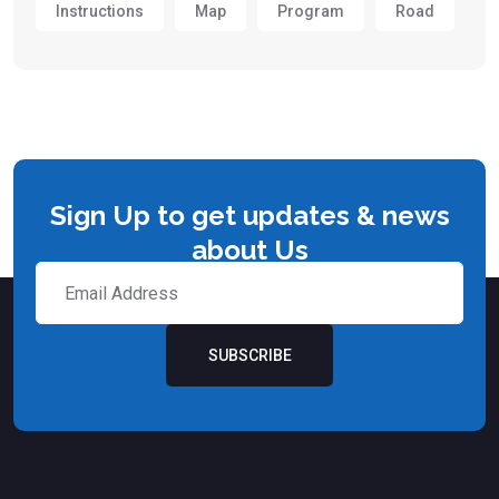
Instructions
Map
Program
Road
Sign Up to get updates & news
about Us
SUBSCRIBE