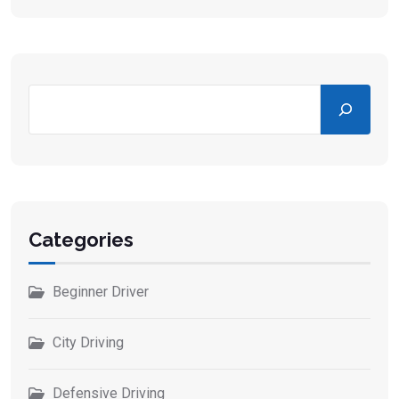
Categories
Beginner Driver
City Driving
Defensive Driving