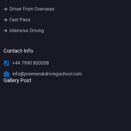
Driver From Overseas
Fast Pass
Intensive Driving
Contact-Info
+44 7990 800008
info@premierukdrivingschool.com
Gallery Post