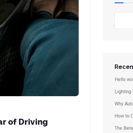
Recen
Hello wo
Lighting
Why Auto
How to O
r of Driving
The Bene