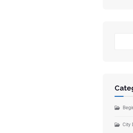
Cate
Begi
City 