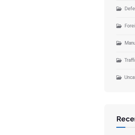
Defe
Forei
Manu
Traff
Unca
Rece