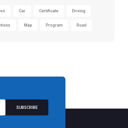
ess
Car
Certificate
Driving
ctions
Map
Program
Road
SUBSCRIBE