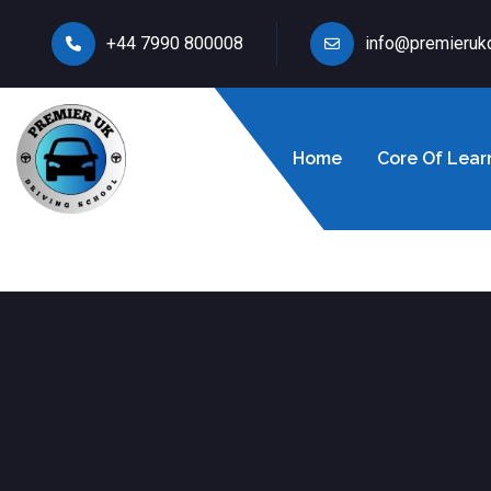
+44 7990 800008
info@premieruk
Home
Core Of Lear