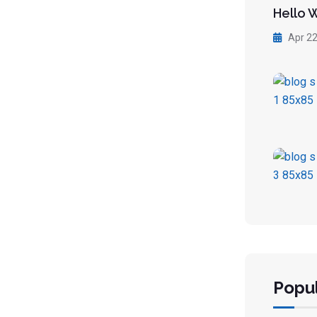
Hello 
Apr 22
Popul