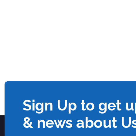
Sign Up to get 
& news about U