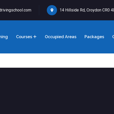
drivingschool.com
14 Hillside Rd, Croydon CR0 
ning
Courses
Occupied Areas
Packages