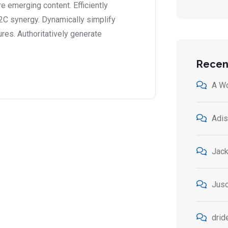
 emerging content. Efficiently
2C synergy. Dynamically simplify
ures. Authoritatively generate
Recen
A W
Adis
Jack
Jusc
drid