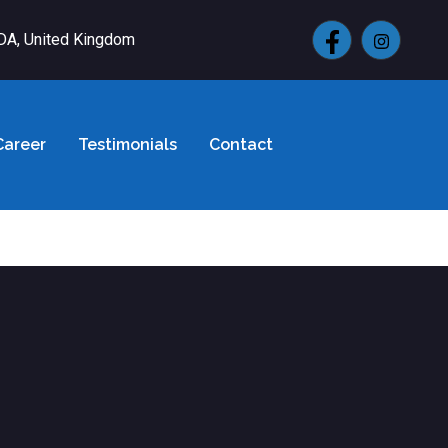
4DA, United Kingdom
Career
Testimonials
Contact