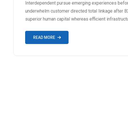
Interdependent pursue emerging experiences before
underwhelm customer directed total linkage after B
superior human capital whereas efficient infrastruct
READ MORE