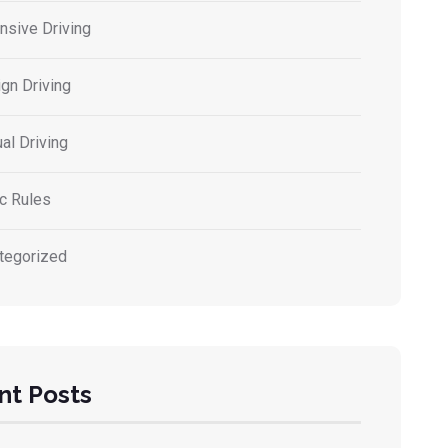
nsive Driving
gn Driving
al Driving
ic Rules
tegorized
nt Posts