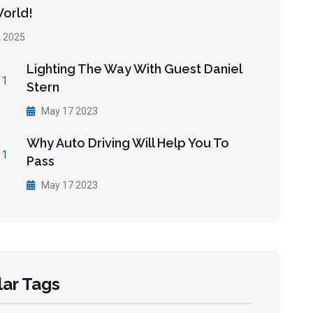
World!
 2025
Lighting The Way With Guest Daniel
Stern
May 17 2023
Why Auto Driving Will Help You To
Pass
May 17 2023
ar Tags