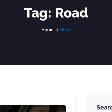
Tag:
Road
Home
Road
Sear