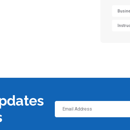
Busin
Instru
updates
s