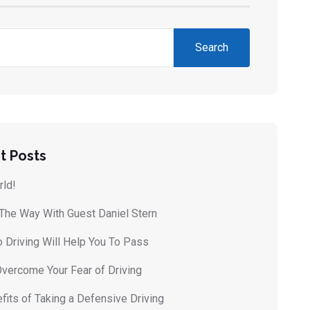
Search
t Posts
rld!
 The Way With Guest Daniel Stern
 Driving Will Help You To Pass
vercome Your Fear of Driving
fits of Taking a Defensive Driving