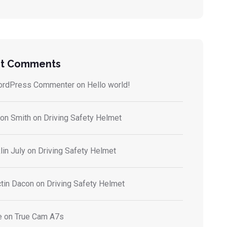
t Comments
ordPress Commenter
on
Hello world!
on Smith
on
Driving Safety Helmet
lin July
on
Driving Safety Helmet
tin Dacon
on
Driving Safety Helmet
e
on
True Cam A7s