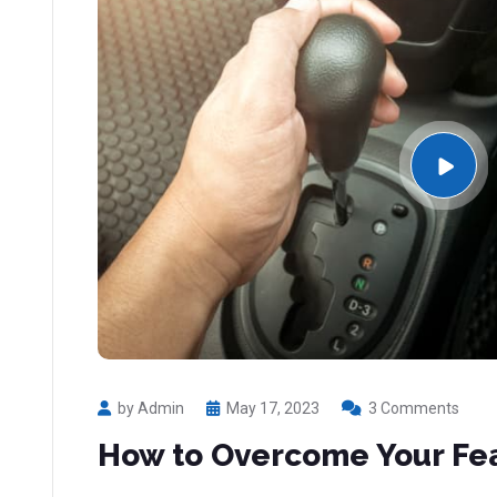
by Admin
May 17, 2023
3 Comments
How to Overcome Your Fea