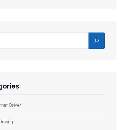
gories
nner Driver
Driving