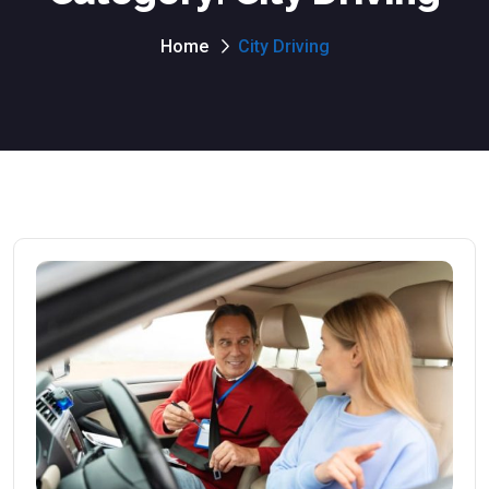
Home
City Driving