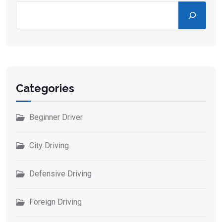
Categories
Beginner Driver
City Driving
Defensive Driving
Foreign Driving