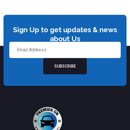
Sign Up to get updates & news
about Us
SUBSCRIBE