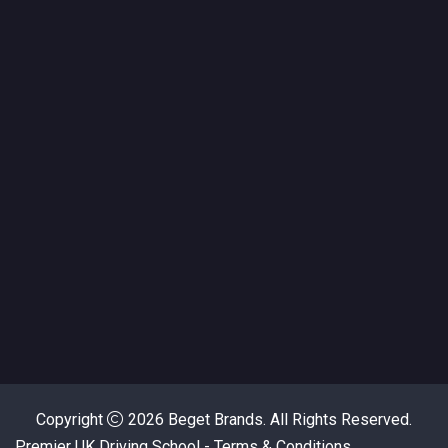
Copyright
2026
Beget Brands.
All Rights Reserved.
Premier UK Driving School - Terms & Conditions