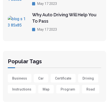
May 17 2023
Why Auto Driving Will Help You
To Pass
May 17 2023
Popular Tags
Business
Car
Certificate
Driving
Instructions
Map
Program
Road