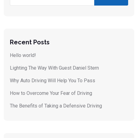
Recent Posts
Hello world!
Lighting The Way With Guest Daniel Stern
Why Auto Driving Will Help You To Pass
How to Overcome Your Fear of Driving
The Benefits of Taking a Defensive Driving