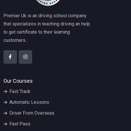
Premier Uk is an driving school company
that specializes in teaching driving an help
to get certificate to their learning
customers..
Our Courses
Fast Track
Automatic Lessons
Driver From Overseas
Fast Pass