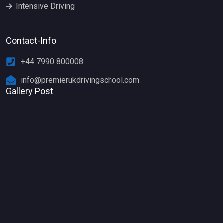
Intensive Driving
Contact-Info
+44 7990 800008
info@premierukdrivingschool.com
Gallery Post