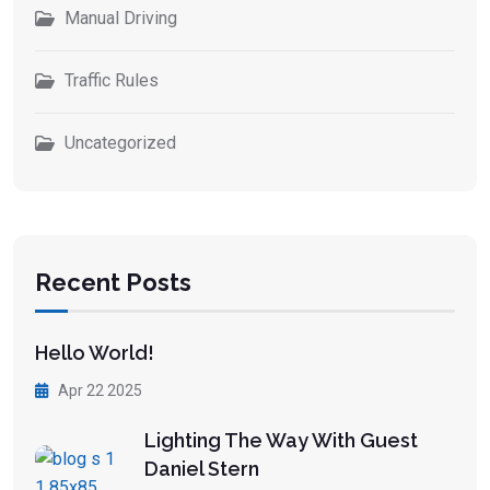
Manual Driving
Traffic Rules
Uncategorized
Recent Posts
Hello World!
Apr 22 2025
Lighting The Way With Guest
Daniel Stern