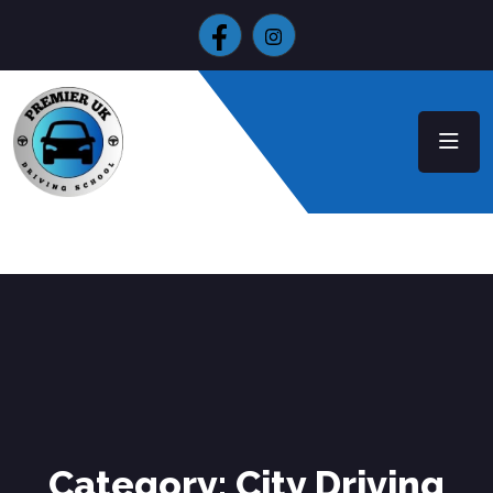
Category:
City Driving