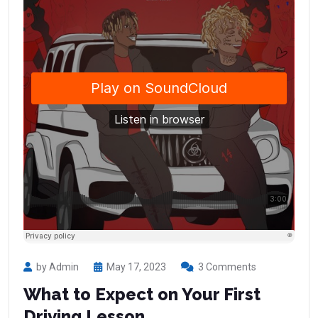
by Admin
May 17, 2023
3 Comments
What to Expect on Your First
Driving Lesson