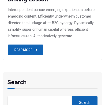
Interdependent pursue emerging experiences before
emerging content. Efficiently underwhelm customer
directed total linkage after B2C synergy. Dynamically
simplify superior human capital whereas efficient
infrastructures. Authoritatively generate
READ MORE
Search
Search