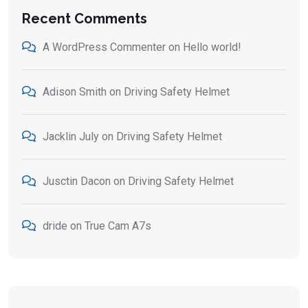
Recent Comments
A WordPress Commenter
on
Hello world!
Adison Smith
on
Driving Safety Helmet
Jacklin July
on
Driving Safety Helmet
Jusctin Dacon
on
Driving Safety Helmet
dride
on
True Cam A7s